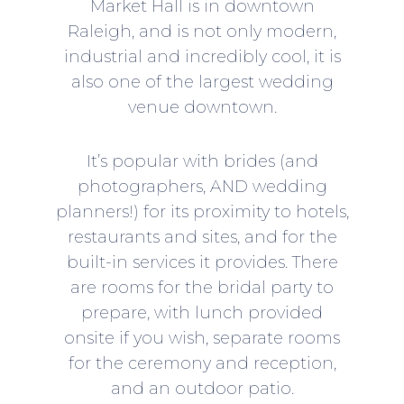
Market Hall
is in downtown
Raleigh, and is not only modern,
industrial and incredibly cool, it is
also one of the largest wedding
venue downtown.
It’s popular with brides (and
photographers, AND wedding
planners!) for its proximity to hotels,
restaurants and sites, and for the
built-in services it provides. There
are rooms for the bridal party to
prepare, with lunch provided
onsite if you wish, separate rooms
for the ceremony and reception,
and an outdoor patio.