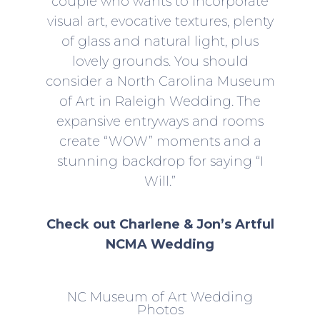
couple who wants to incorporate
visual art, evocative textures, plenty
of glass and natural light, plus
lovely grounds. You should
consider a
North Carolina Museum
of Art in Raleigh Wedding
. The
expansive entryways and rooms
create “WOW” moments and a
stunning backdrop for saying “I
Will.”
Check out Charlene & Jon’s Artful
NCMA Wedding
NC Museum of Art Wedding
Photos