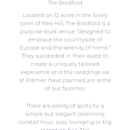
The Bradford
Located on 12 acres in the lovely
town of New Hill,
The Bradford
is a
purpose-built venue “designed to
embrace the countryside of
Europe and the serenity of home.”
They succeeded in their quest to
create a uniquely tailored
experience and the weddings we
at Premier have planned are some
of our favorites.
There are plenty of spots for a
simple but elegant ceremony,
cocktail hour, cozy lounging or big