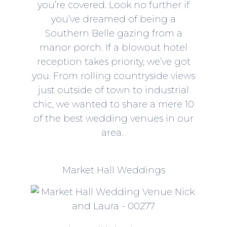
you’re covered. Look no further if
you’ve dreamed of being a
Southern Belle gazing from a
manor porch. If a blowout hotel
reception takes priority, we’ve got
you. From rolling countryside views
just outside of town to industrial
chic, we wanted to share a mere 10
of the best wedding venues in our
area.
Market Hall Weddings