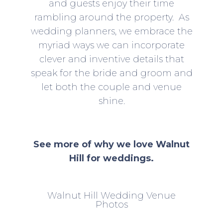
and guests enjoy their time
rambling around the property. As
wedding planners, we embrace the
myriad ways we can incorporate
clever and inventive details that
speak for the bride and groom and
let both the couple and venue
shine.
See more of why we love Walnut
Hill for weddings.
Walnut Hill Wedding Venue
Photos