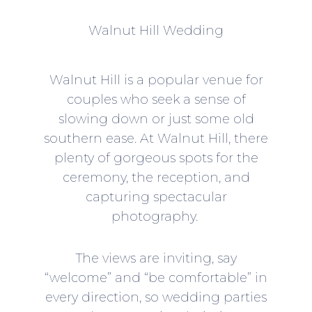
Walnut Hill Wedding
Walnut Hill is a popular venue for
couples who seek a sense of
slowing down or just some old
southern ease. At Walnut Hill, there
plenty of gorgeous spots for the
ceremony, the reception, and
capturing spectacular
photography.
The views are inviting, say
“welcome” and “be comfortable” in
every direction, so wedding parties