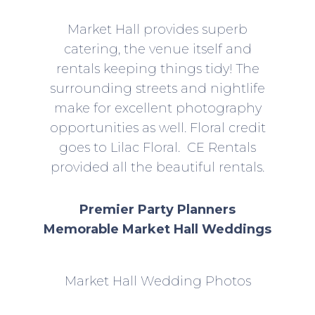
Market Hall provides superb
catering, the venue itself and
rentals keeping things tidy! The
surrounding streets and nightlife
make for excellent photography
opportunities as well. Floral credit
goes to Lilac Floral.
CE Rentals
provided all the beautiful rentals.
Premier Party Planners
Memorable Market Hall Weddings
Market Hall Wedding Photos