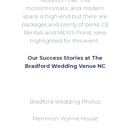
reception hall. This
monochromatic and modern
space is high-end but there are
packages and plenty of perks. CE
Rentals and MEWS Florist were
highlighted for this event.
Our Success Stories at The
Bradford Wedding Venue NC
Bradford Wedding Photos
Merrimon Wynne House