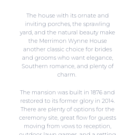
The house with its ornate and
inviting porches, the sprawling
yard, and the natural beauty make
the
Merrimon Wynne House
another classic choice for brides
and grooms who want elegance,
Southern romance, and plenty of
charm.
The mansion was built in 1876 and
restored to its former glory in 2014.
There are plenty of options for the
ceremony site, great flow for guests
moving from vows to reception,
outdoor lawn games, and a setting