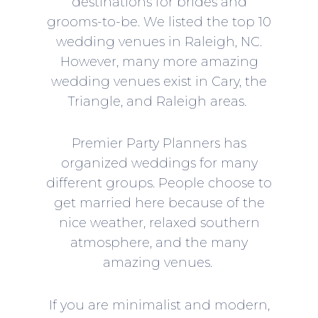
destinations for brides and
grooms-to-be. We listed the top 10
wedding venues in Raleigh, NC.
However, many more amazing
wedding venues exist in Cary, the
Triangle, and Raleigh areas.
Premier Party Planners
has
organized weddings for many
different groups. People choose to
get married here because of the
nice weather, relaxed southern
atmosphere, and the many
amazing venues.
If you are minimalist and modern,