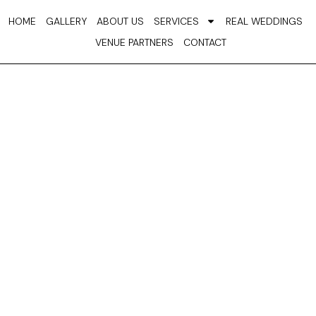
Skip
HOME
GALLERY
ABOUT US
SERVICES
REAL WEDDINGS
to
VENUE PARTNERS
CONTACT
content