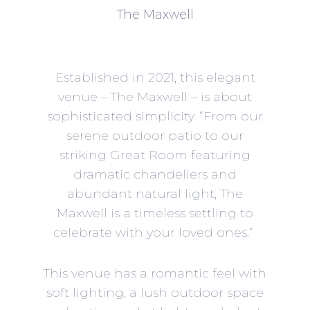
The Maxwell
Established in 2021, this elegant
venue –
The Maxwell
– is about
sophisticated simplicity. “From our
serene outdoor patio to our
striking Great Room featuring
dramatic chandeliers and
abundant natural light, The
Maxwell is a timeless settling to
celebrate with your loved ones.”
This venue has a romantic feel with
soft lighting, a lush outdoor space