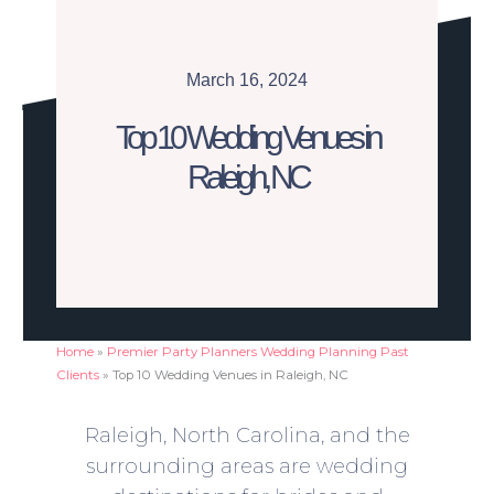
March 16, 2024
Top 10 Wedding Venues in
Raleigh, NC
Home
»
Premier Party Planners Wedding Planning Past
Clients
»
Top 10 Wedding Venues in Raleigh, NC
Raleigh, North Carolina, and the
surrounding areas are wedding