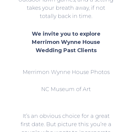
takes your breath away, if not
totally back in time.
We invite you to explore
Merrimon Wynne House
Wedding Past Clients
Merrimon Wynne House Photos
NC Museum of Art
It’s an obvious choice for a great
first date. But picture this: you’re a