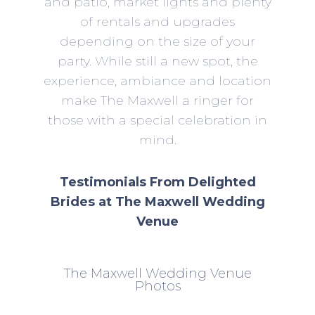
and patio, market lights and plenty
of rentals and upgrades
depending on the size of your
party. While still a new spot, the
experience, ambiance and location
make The Maxwell a ringer for
those with a special celebration in
mind.
Testimonials From Delighted
Brides at The Maxwell Wedding
Venue
The Maxwell Wedding Venue
Photos