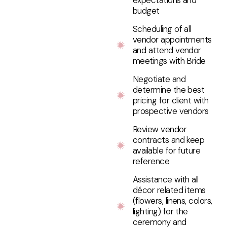
expectations and
budget
Scheduling of all
vendor appointments
and attend vendor
meetings with Bride
Negotiate and
determine the best
pricing for client with
prospective vendors
Review vendor
contracts and keep
available for future
reference
Assistance with all
décor related items
(flowers, linens, colors,
lighting) for the
ceremony and