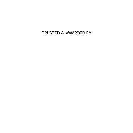
TRUSTED & AWARDED BY