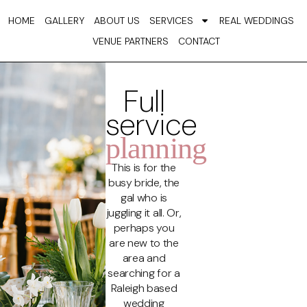
Skip
HOME
GALLERY
ABOUT US
SERVICES
REAL WEDDINGS
to
VENUE PARTNERS
CONTACT
content
Full
service
planning
This is for the
busy bride, the
gal who is
juggling it all. Or,
perhaps you
are new to the
area and
searching for a
Raleigh based
wedding