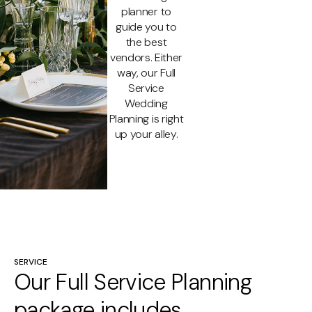
planner to
guide you to
the best
vendors. Either
way, our Full
Service
Wedding
Planning is right
up your alley.
SERVICE
Our Full Service Planning
package includes…