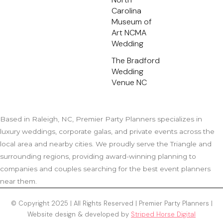
Carolina
Museum of
Art NCMA
Wedding
The Bradford
Wedding
Venue NC
Based in Raleigh, NC, Premier Party Planners specializes in
luxury weddings, corporate galas, and private events across the
local area and nearby cities. We proudly serve the Triangle and
surrounding regions, providing award-winning planning to
companies and couples searching for the best event planners
near them.
© Copyright 2025 | All Rights Reserved | Premier Party Planners |
Website design & developed by
Striped Horse Digital