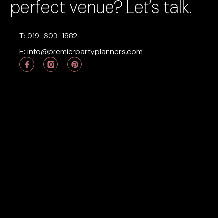
perfect venue? Let’s talk.
T: 919-699-1882
E:
info@premierpartyplanners.com
P
i
n
t
e
r
e
s
t