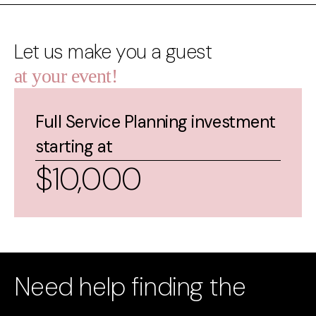
Let us make you a guest
at your event!
Full Service Planning investment
starting at
$10,000
Need help finding the