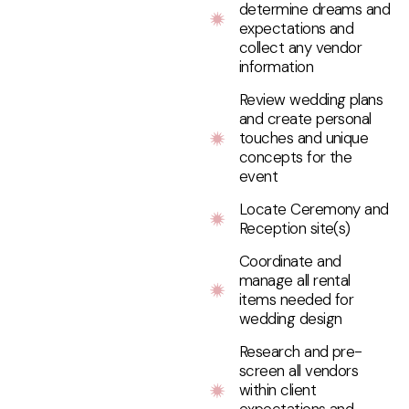
determine dreams and
expectations and
collect any vendor
information
Review wedding plans
and create personal
touches and unique
concepts for the
event
Locate Ceremony and
Reception site(s)
Coordinate and
manage all rental
items needed for
wedding design
Research and pre-
screen all vendors
within client