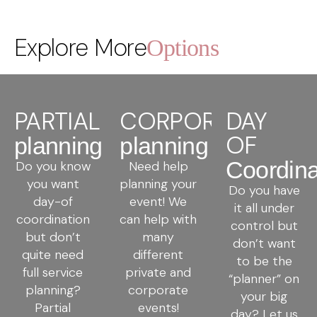
Explore More
Options
PARTIAL
CORPORATE
DAY
OF
planning
planning
Coordina
Do you know
Need help
you want
planning your
Do you have
day-of
event! We
it all under
coordination
can help with
control but
but don’t
many
don’t want
quite need
different
to be the
full service
private and
“planner” on
planning?
corporate
your big
Partial
events!
day? Let us