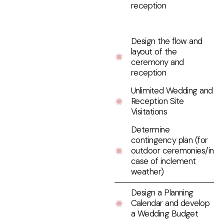
reception
Design the flow and
layout of the
ceremony and
reception
Unlimited Wedding and
Reception Site
Visitations
Determine
contingency plan (for
outdoor ceremonies/in
case of inclement
weather)
Design a Planning
Calendar and develop
a Wedding Budget