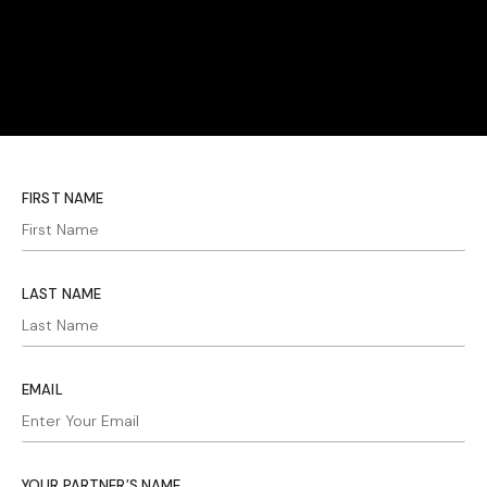
FIRST NAME
LAST NAME
EMAIL
YOUR PARTNER’S NAME