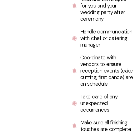
for you and your
wedding party after
ceremony
Handle communication
with chef or catering
manager
Coordinate with
vendors to ensure
reception events (cake
cutting, first dance) are
on schedule
Take care of any
unexpected
occurrences
Make sure all finishing
touches are complete