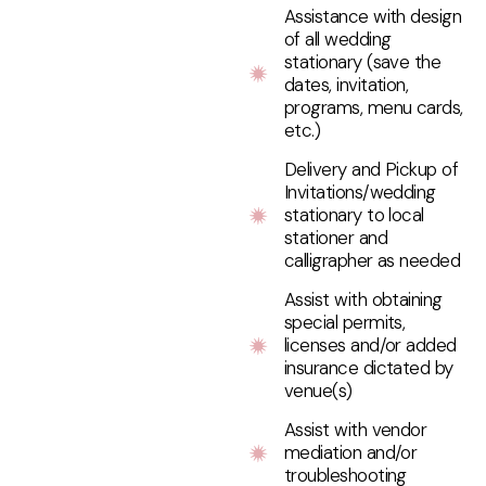
Assistance with design
of all wedding
stationary (save the
dates, invitation,
programs, menu cards,
etc.)
Delivery and Pickup of
Invitations/wedding
stationary to local
stationer and
calligrapher as needed
Assist with obtaining
special permits,
licenses and/or added
insurance dictated by
venue(s)
Assist with vendor
mediation and/or
troubleshooting