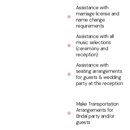
Assistance with
marriage license and
name change
requirements
Assistance with all
music selections
(ceremony and
reception)
Assistance with
seating arrangements
for guests & wedding
party at the reception
Make Transportation
Arrangements for
Bridal party and/or
guests