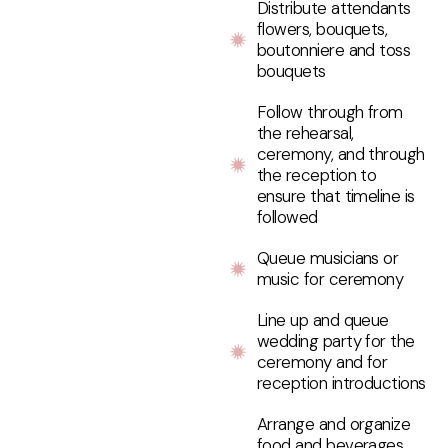
Distribute attendants
flowers, bouquets,
boutonniere and toss
bouquets
Follow through from
the rehearsal,
ceremony, and through
the reception to
ensure that timeline is
followed
Queue musicians or
music for ceremony
Line up and queue
wedding party for the
ceremony and for
reception introductions
Arrange and organize
food and beverages