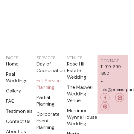
PAGES
SERVICES
VENUES
CONTACT
Home
Day of
Rose Hill
T: 919-699-
Coordination
Estate
Real
1882
Wedding
Weddings
Full Service
E:
Planning
The Maxwell
info@premierpar
Gallery
Wedding
P
Partial
i
Venue
FAQ
Planning
n
t
Merrimon
Testimonials
e
Corporate
Wynne House
r
Event
Contact Us
e
Wedding
s
Planning
t
About Us
North