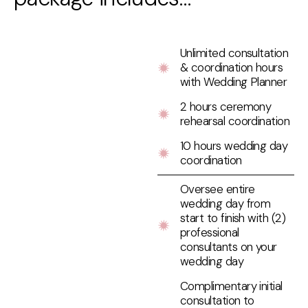
Unlimited consultation
& coordination hours
with Wedding Planner
2 hours ceremony
rehearsal coordination
10 hours wedding day
coordination
Oversee entire
wedding day from
start to finish with (2)
professional
consultants on your
wedding day
Complimentary initial
consultation to