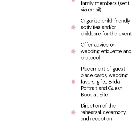
family members (sent
via email)
Organize child-friendly
activities and/or
childcare for the event
Offer advice on
wedding etiquette and
protocol
Placement of guest
place cards, wedding
favors, gifts, Bridal
Portrait and Guest
Book at Site
Direction of the
rehearsal, ceremony,
and reception