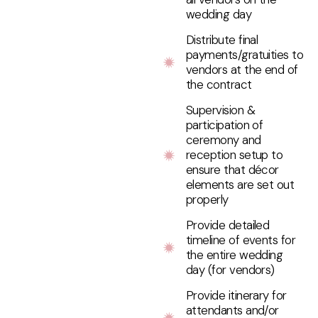
wedding day
Distribute final
payments/gratuities to
vendors at the end of
the contract
Supervision &
participation of
ceremony and
reception setup to
ensure that décor
elements are set out
properly
Provide detailed
timeline of events for
the entire wedding
day (for vendors)
Provide itinerary for
attendants and/or