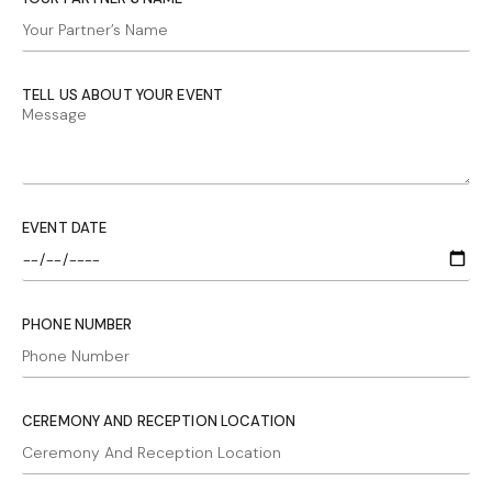
TELL US ABOUT YOUR EVENT
EVENT DATE
PHONE NUMBER
CEREMONY AND RECEPTION LOCATION