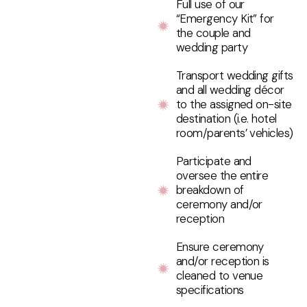
Full use of our
“Emergency Kit” for
the couple and
wedding party
Transport wedding gifts
and all wedding décor
to the assigned on-site
destination (i.e. hotel
room/parents’ vehicles)
Participate and
oversee the entire
breakdown of
ceremony and/or
reception
Ensure ceremony
and/or reception is
cleaned to venue
specifications