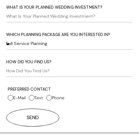
WHAT IS YOUR PLANNED WEDDING INVESTMENT?
WHICH PLANNING PACKAGE ARE YOU INTERESTED IN?
HOW DID YOU FIND US?
PREFERRED CONTACT
E-Mail
Text
Phone
SEND