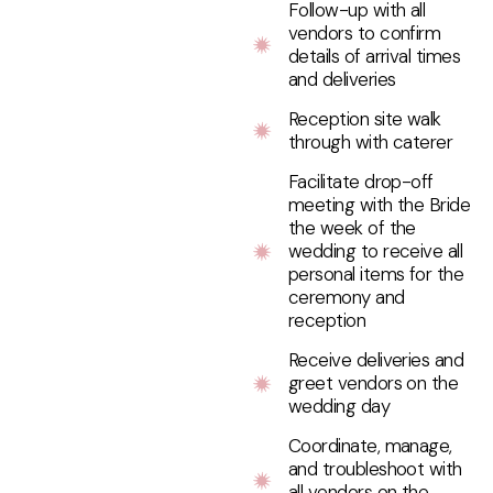
Follow-up with all
vendors to confirm
details of arrival times
and deliveries
Reception site walk
through with caterer
Facilitate drop-off
meeting with the Bride
the week of the
wedding to receive all
personal items for the
ceremony and
reception
Receive deliveries and
greet vendors on the
wedding day
Coordinate, manage,
and troubleshoot with
all vendors on the