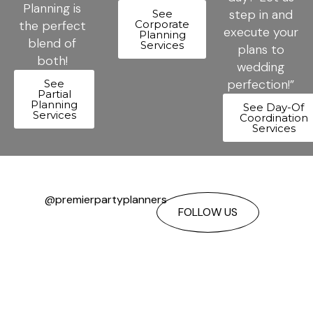
Planning is
step in and
See
the perfect
Corporate
execute your
Planning
blend of
Services
plans to
both!
wedding
perfection!”
See
Partial
Planning
See Day-Of
Services
Coordination
Services
@premierpartyplanners
FOLLOW US