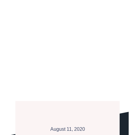
August 11, 2020