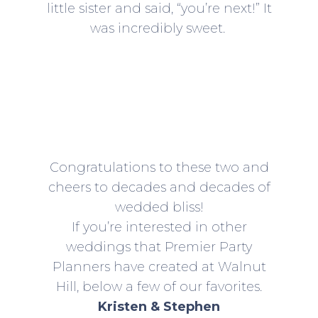
little sister and said, “you’re next!” It
was incredibly sweet.
Congratulations to these two and
cheers to decades and decades of
wedded bliss!
If you’re interested in other
weddings that Premier Party
Planners have created at Walnut
Hill, below a few of our favorites.
Kristen & Stephen