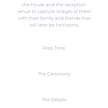
the house and the reception
venue to capture images of them
with their family and friends that
will later be heirlooms.
Prep Time
The Ceremony
The Details