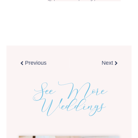
Prev
Next
Previous
Next
See More
Weddings