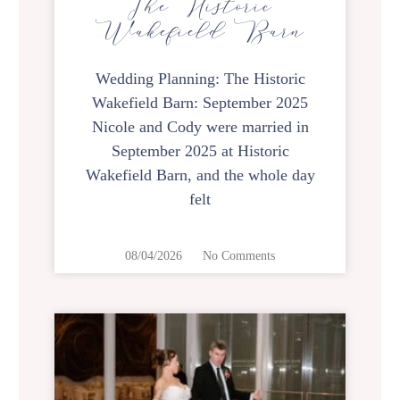
The Historic
Wakefield Barn
Wedding Planning: The Historic
Wakefield Barn: September 2025
Nicole and Cody were married in
September 2025 at Historic
Wakefield Barn, and the whole day
felt
08/04/2026
No Comments