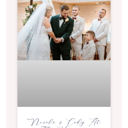
Nicole & Cody At