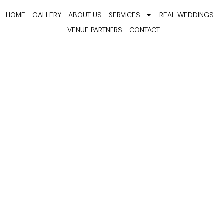
Skip
HOME
GALLERY
ABOUT US
SERVICES
REAL WEDDINGS
to
VENUE PARTNERS
CONTACT
content