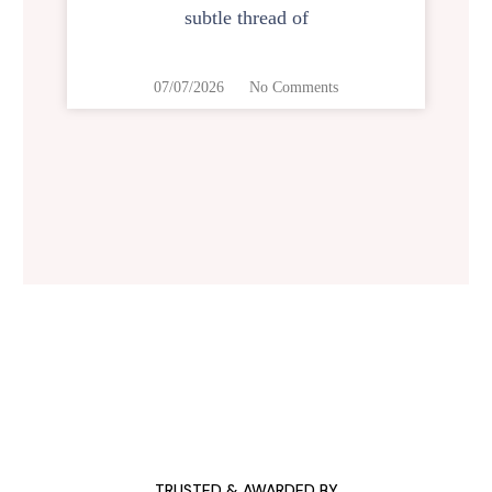
subtle thread of
07/07/2026
No Comments
TRUSTED & AWARDED BY