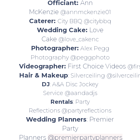
Officiant:
Ann
McKenzie
@annmckenzie01
Caterer:
City BBQ
@citybbq
Wedding Cake:
Love
Cake
@love_cakenc
Photographer:
Alex Pegg
Photography
@peggphoto
Videographer:
First Choice Videos
@fir
Hair & Makeup
: Silverceiling
@silverceil
DJ
: A&A Disc Jockey
Service
@aandadjs
Rentals
: Party
Reflections
@partyreflections
Wedding Planners
: Premier
Party
Planners
@premierpartyplanners