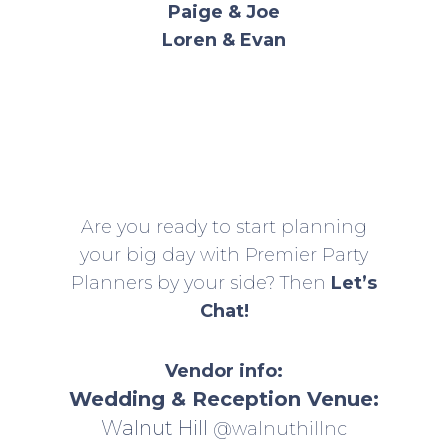
Paige & Joe
Loren & Evan
Are you ready to start planning
your big day with Premier Party
Planners by your side? Then
Let’s
Chat!
Vendor info:
Wedding & Reception Venue:
Walnut Hill
@walnuthillnc