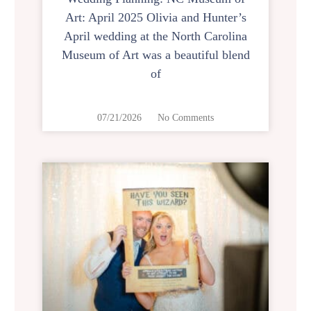
Art: April 2025 Olivia and Hunter’s
April wedding at the North Carolina
Museum of Art was a beautiful blend
of
07/21/2026
No Comments