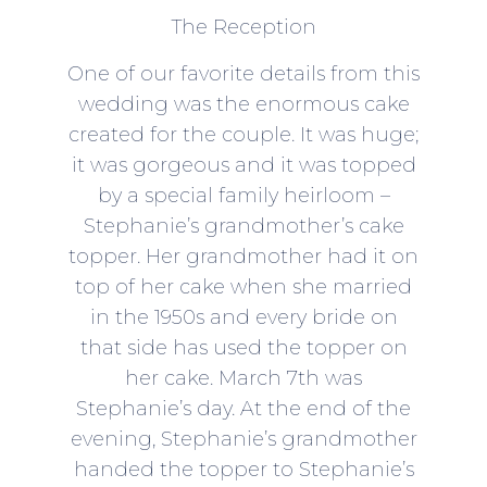
The Reception
One of our favorite details from this
wedding was the enormous cake
created for the couple. It was huge;
it was gorgeous and it was topped
by a special family heirloom –
Stephanie’s grandmother’s cake
topper. Her grandmother had it on
top of her cake when she married
in the 1950s and every bride on
that side has used the topper on
her cake. March 7th was
Stephanie’s day. At the end of the
evening, Stephanie’s grandmother
handed the topper to Stephanie’s