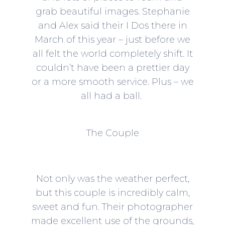
grab beautiful images. Stephanie
and Alex said their I Dos there in
March of this year – just before we
all felt the world completely shift. It
couldn’t have been a prettier day
or a more smooth service. Plus – we
all had a ball.
The Couple
Not only was the weather perfect,
but this couple is incredibly calm,
sweet and fun. Their photographer
made excellent use of the grounds,