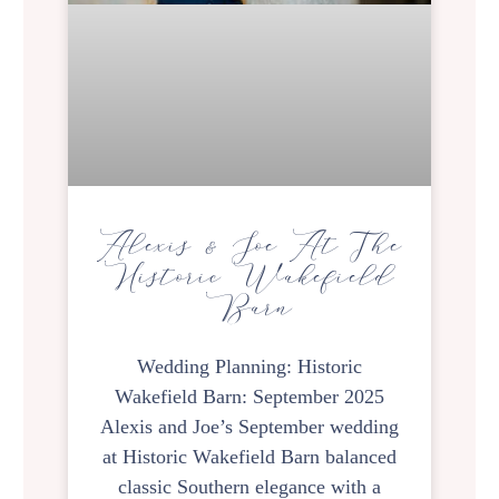
Alexis & Joe At The
Historic Wakefield
Barn
Wedding Planning: Historic
Wakefield Barn: September 2025
Alexis and Joe’s September wedding
at Historic Wakefield Barn balanced
classic Southern elegance with a