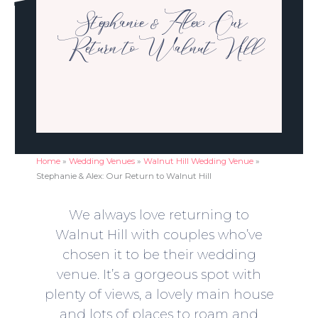
Stephanie & Alex: Our
Return to Walnut Hill
Home
»
Wedding Venues
»
Walnut Hill Wedding Venue
»
Stephanie & Alex: Our Return to Walnut Hill
We always love returning to
Walnut Hill with couples who’ve
chosen it to be their wedding
venue. It’s a gorgeous spot with
plenty of views, a lovely main house
and lots of places to roam and