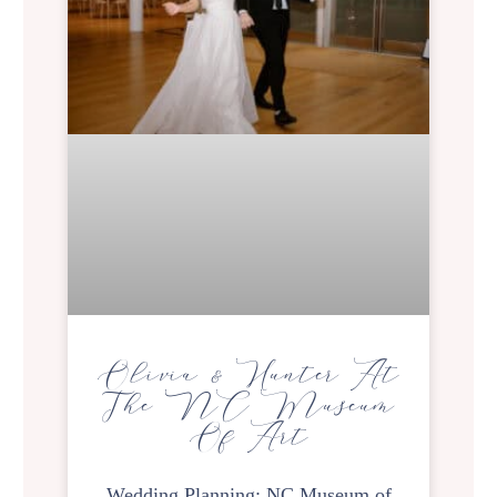
Olivia & Hunter At
The NC Museum
Of Art
Wedding Planning: NC Museum of