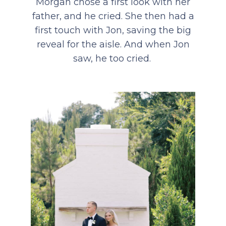
Morgan chose a first look with her
father, and he cried. She then had a
first touch with Jon, saving the big
reveal for the aisle. And when Jon
saw, he too cried.