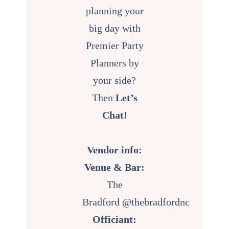
planning your
big day with
Premier Party
Planners by
your side?
Then
Let’s
Chat!
Vendor info:
Venue & Bar:
The
Bradford
@thebradfordnc
Officiant: