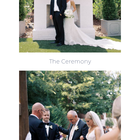
The Ceremony