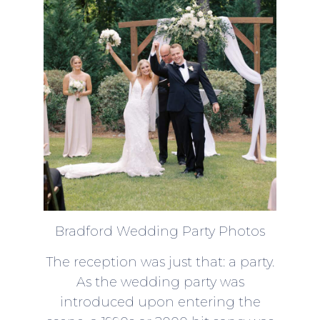
Bradford Wedding Party Photos
The reception was just that: a party.
As the wedding party was
introduced upon entering the