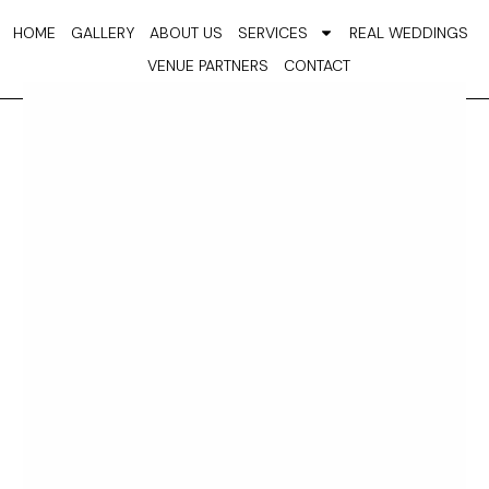
Skip
HOME
GALLERY
ABOUT US
SERVICES
REAL WEDDINGS
to
VENUE PARTNERS
CONTACT
content