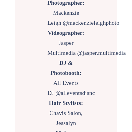
Photographer:
Mackenzie
Leigh
@mackenzieleighphoto
Videographer
:
Jasper
Multimedia
@jasper.multimedia
DJ &
Photobooth:
All Events
DJ
@alleventsdjsnc
Hair Stylists:
Chavis Salon,
Jessalyn