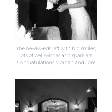
The newlyweds left with big smiles,
lots of well-wishes and sparklers.
Congratulations Morgan and Jon!