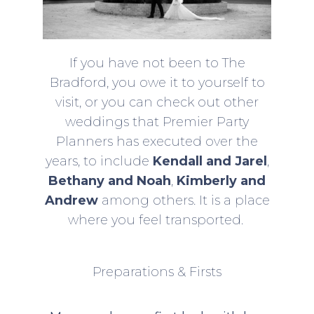
If you have not been to The
Bradford, you owe it to yourself to
visit, or you can check out other
weddings that Premier Party
Planners has executed over the
years, to include
Kendall and Jarel
,
Bethany and Noah
,
Kimberly and
Andrew
among others. It is a place
where you feel transported.
Preparations & Firsts