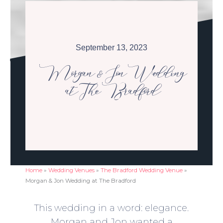
September 13, 2023
Morgan & Jon Wedding
at The Bradford
Home
»
Wedding Venues
»
The Bradford Wedding Venue
»
Morgan & Jon Wedding at The Bradford
This wedding in a word: elegance.
Morgan and Jon wanted a