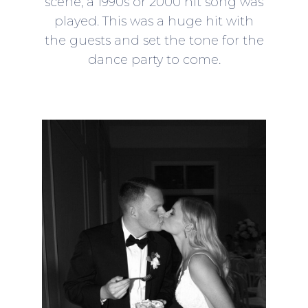
scene, a 1990s or 2000 hit song was
played. This was a huge hit with
the guests and set the tone for the
dance party to come.