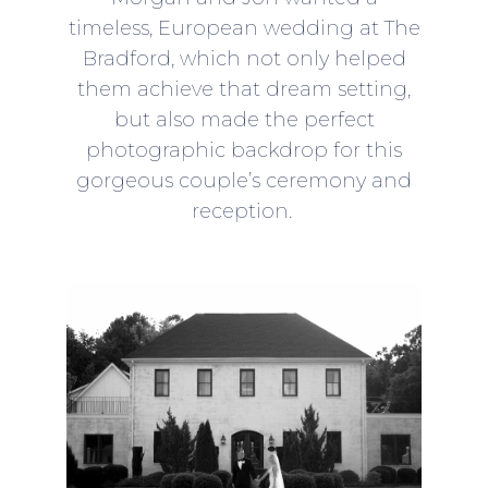
timeless, European wedding at The
Bradford, which not only helped
them achieve that dream setting,
but also made the perfect
photographic backdrop for this
gorgeous couple’s ceremony and
reception.