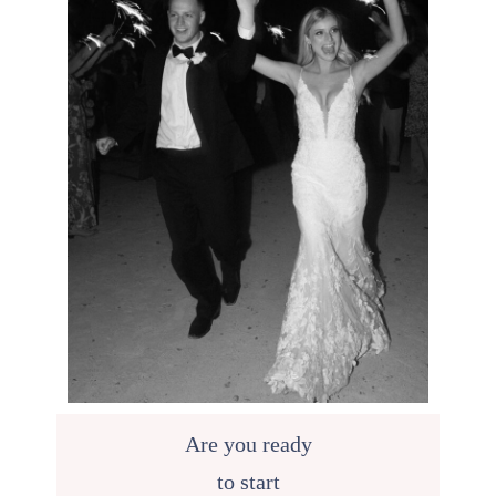
Are you ready
to start