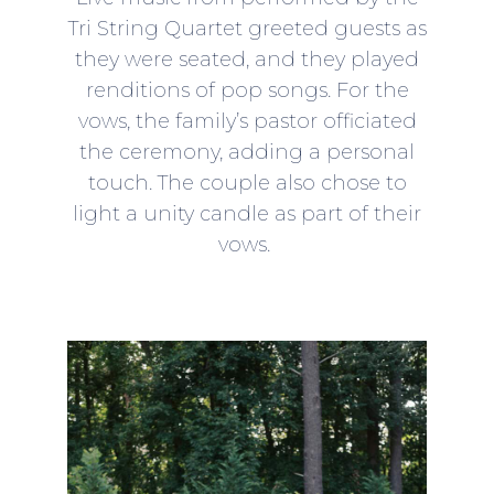
Tri String Quartet greeted guests as
they were seated, and they played
renditions of pop songs. For the
vows, the family’s pastor officiated
the ceremony, adding a personal
touch. The couple also chose to
light a unity candle as part of their
vows.