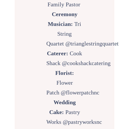
Family Pastor
Ceremony
Musician:
Tri
String
Quartet
@trianglestringquartet
Caterer:
Cook
Shack
@cookshackcatering
Florist:
Flower
Patch
@flowerpatchnc
Wedding
Cake:
Pastry
Works
@pastryworksnc