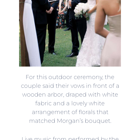
For this outdoor ceremony, the
couple said their vows in front of a
wooden arbor, draped with white
fabric and a lovely white
arrangement of florals that
matched Morgan’s bouquet.
Live music from performed by the