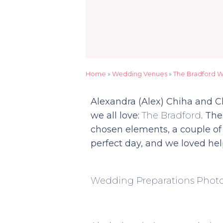
Home
»
Wedding Venues
»
The Bradford 
Alexandra (Alex) Chiha and 
we all love:
The Bradford
. The
chosen elements, a couple of 
perfect day, and we loved hel
Wedding Preparations Phot