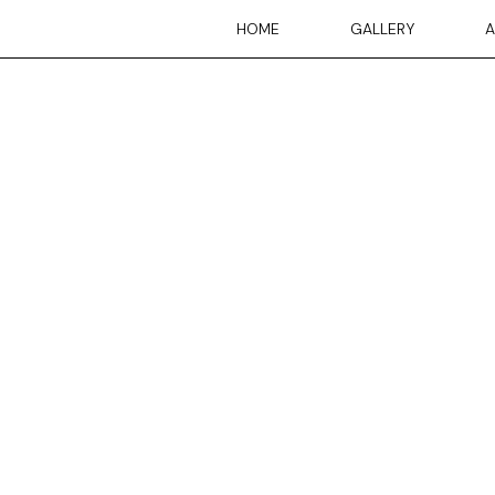
Skip
HOME
GALLERY
A
to
content