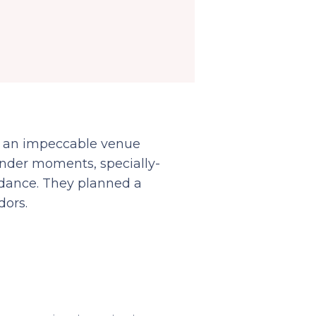
t an impeccable venue
, tender moments, specially-
 dance. They planned a
dors.