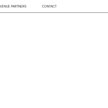
VENUE PARTNERS
CONTACT