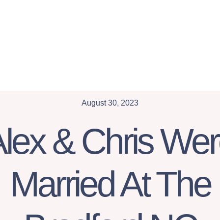
August 30, 2023
lex & Chris We
Married At The