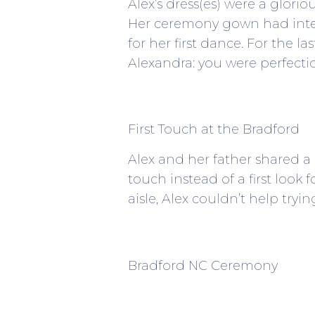
Alex’s dress(es) were a glori
Her ceremony gown had inter
for her first dance. For the l
Alexandra: you were perfecti
First Touch at the Bradford
Alex and her father shared a
touch instead of a first look
aisle, Alex couldn’t help try
Bradford NC Ceremony