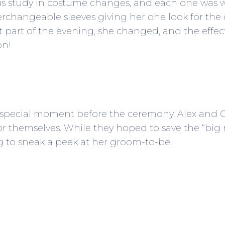
ous study in costume changes, and each one was wa
changeable sleeves giving her one look for the
ast part of the evening, she changed, and the effe
on!
 special moment before the ceremony. Alex and Chr
 for themselves. While they hoped to save the “big
ing to sneak a peek at her groom-to-be.