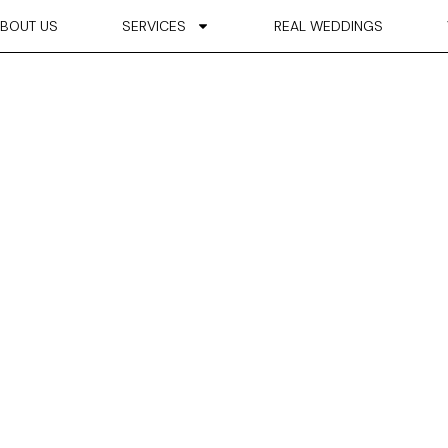
BOUT US
SERVICES
REAL WEDDINGS