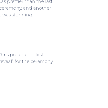
s prettier than the last.
 ceremony, and another
ct was stunning.
is preferred a first
 reveal” for the ceremony