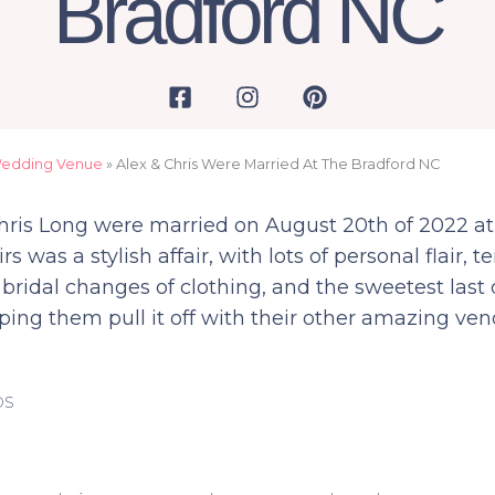
Bradford NC
F
I
P
a
n
i
c
s
n
e
t
t
Wedding Venue
»
Alex & Chris Were Married At The Bradford NC
b
a
e
o
g
r
Chris Long were married on August 20th of 2022 a
o
r
e
irs was a stylish affair, with lots of personal flair
k
a
s
bridal changes of clothing, and the sweetest last
-
m
t
s
ping them pull it off with their other amazing ven
q
u
a
os
r
e