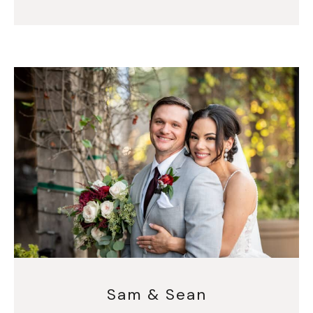
Sam & Sean