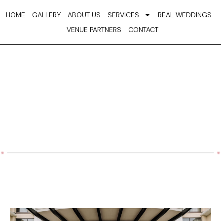
Skip
HOME
GALLERY
ABOUT US
SERVICES
REAL WEDDINGS
to
VENUE PARTNERS
CONTACT
content