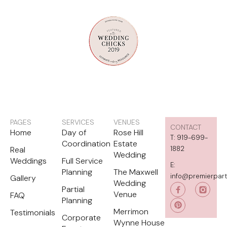
PAGES
SERVICES
VENUES
CONTACT
Home
Day of
Rose Hill
T: 919-699-
Coordination
Estate
Real
1882
Wedding
Weddings
Full Service
E:
Planning
The Maxwell
info@premierpar
Gallery
Wedding
P
Partial
i
Venue
FAQ
Planning
n
t
Merrimon
Testimonials
e
Corporate
Wynne House
r