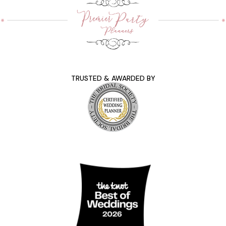
TRUSTED & AWARDED BY