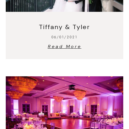
Tiffany & Tyler
06/01/2021
Read More