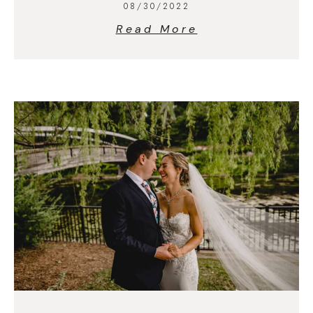
08/30/2022
Read More