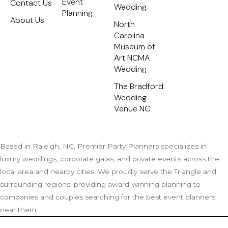
Event
Contact Us
e
Wedding
s
Planning
t
About Us
North
Carolina
Museum of
Art NCMA
Wedding
The Bradford
Wedding
Venue NC
Based in Raleigh, NC, Premier Party Planners specializes in
luxury weddings, corporate galas, and private events across the
local area and nearby cities. We proudly serve the Triangle and
surrounding regions, providing award-winning planning to
companies and couples searching for the best event planners
near them.