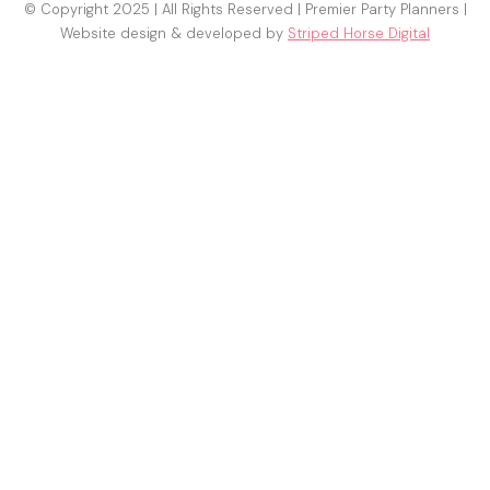
© Copyright 2025 | All Rights Reserved | Premier Party Planners |
Website design & developed by
Striped Horse Digital