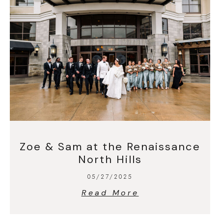
Zoe & Sam at the Renaissance
North Hills
05/27/2025
Read More