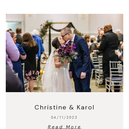
Christine & Karol
04/11/2023
Read More