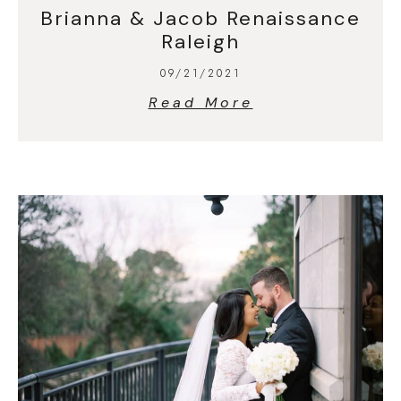
Brianna & Jacob Renaissance
Raleigh
09/21/2021
Read More