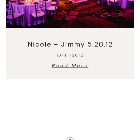
Nicole + Jimmy 5.20.12
10/11/2012
Read More