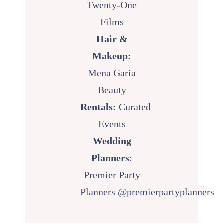
Twenty-One
Films
Hair &
Makeup:
Mena Garia
Beauty
Rentals:
Curated
Events
Wedding
Planners
:
Premier Party
Planners
@premierpartyplanne
rs