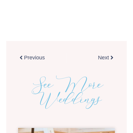
Prev
Next
Previous
Next
See More
Weddings