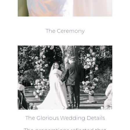
The Ceremony
The Glorious Wedding Details