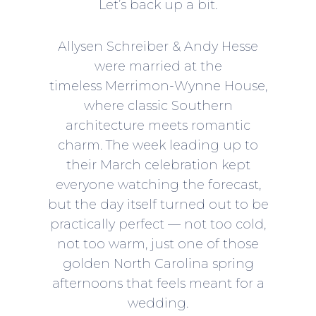
Let’s back up a bit.
Allysen Schreiber & Andy Hesse
were married at the
timeless Merrimon-Wynne House,
where classic Southern
architecture meets romantic
charm. The week leading up to
their March celebration kept
everyone watching the forecast,
but the day itself turned out to be
practically perfect — not too cold,
not too warm, just one of those
golden North Carolina spring
afternoons that feels meant for a
wedding.