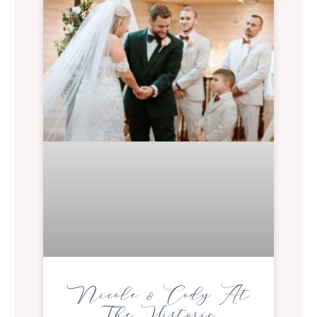
Nicole & Cody At
The Historic