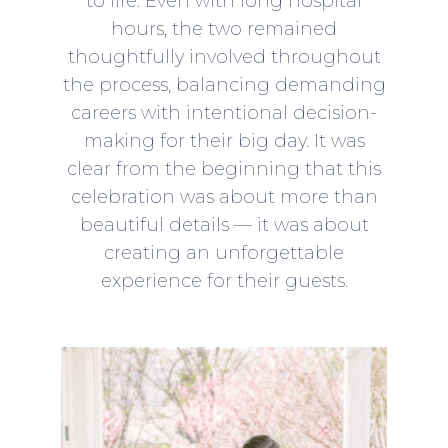
to life. Even with long hospital
hours, the two remained
thoughtfully involved throughout
the process, balancing demanding
careers with intentional decision-
making for their big day. It was
clear from the beginning that this
celebration was about more than
beautiful details — it was about
creating an unforgettable
experience for their guests.