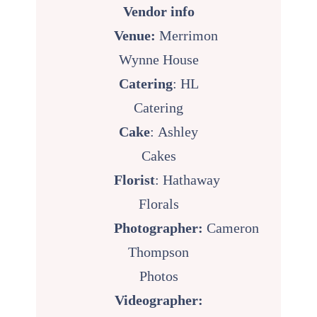
Vendor info
Venue:
Merrimon
Wynne House
Catering
:
HL
Catering
Cake
:
Ashley
Cakes
Florist
:
Hathaway
Florals
Photographer:
Cameron
Thompson
Photos
Videographer: