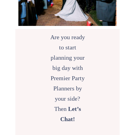
Are you ready
to start
planning your
big day with
Premier Party
Planners by
your side?
Then
Let’s
Chat!