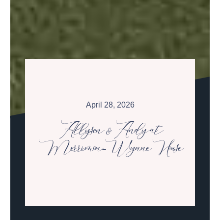
April 28, 2026
Allysen & Andy at
Merrimon-Wynne House