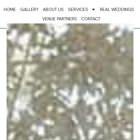
Skip
HOME
GALLERY
ABOUT US
SERVICES
REAL WEDDINGS
to
VENUE PARTNERS
CONTACT
content