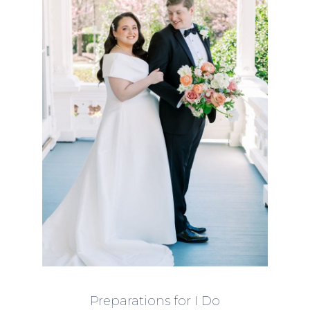
Preparations for I Do