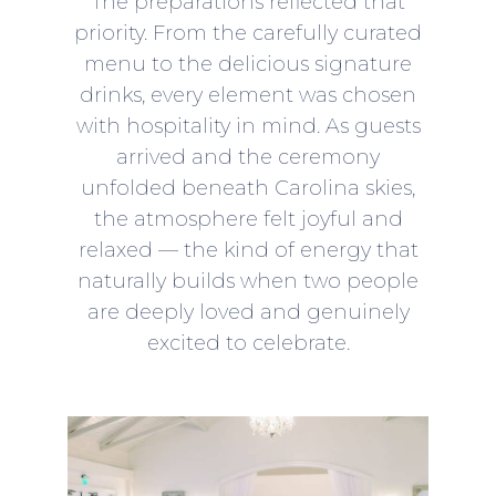
The preparations reflected that
priority. From the carefully curated
menu to the delicious signature
drinks, every element was chosen
with hospitality in mind. As guests
arrived and the ceremony
unfolded beneath Carolina skies,
the atmosphere felt joyful and
relaxed — the kind of energy that
naturally builds when two people
are deeply loved and genuinely
excited to celebrate.