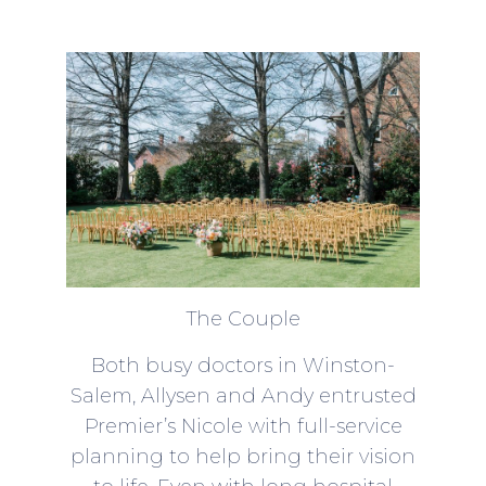
The Couple
Both busy doctors in Winston-
Salem, Allysen and Andy entrusted
Premier’s Nicole with full-service
planning to help bring their vision