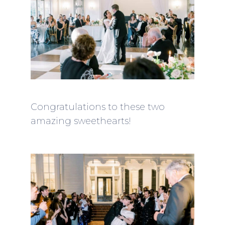
Congratulations to these two
amazing sweethearts!