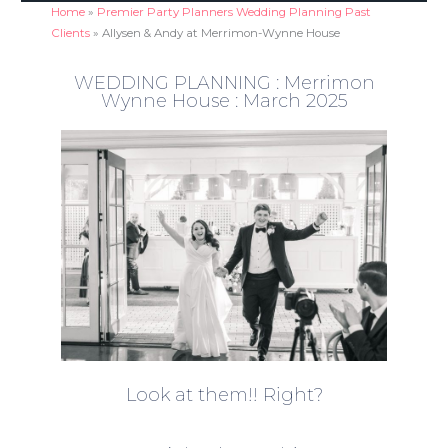
Home
»
Premier Party Planners Wedding Planning Past
Clients
»
Allysen & Andy at Merrimon-Wynne House
WEDDING PLANNING : Merrimon
Wynne House : March 2025
Look at them!! Right?