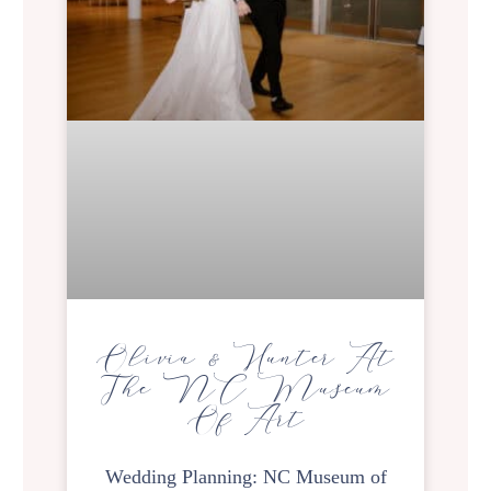
Olivia & Hunter At
The NC Museum
Of Art
Wedding Planning: NC Museum of