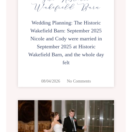
Wakefield Barn
Wedding Planning: The Historic
Wakefield Barn: September 2025
Nicole and Cody were married in
September 2025 at Historic
Wakefield Barn, and the whole day
felt
08/04/2026
No Comments