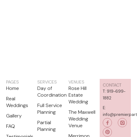
PAGES
SERVICES
VENUES
CONTACT
Home
Day of
Rose Hill
T: 919-699-
Coordination
Estate
Real
1882
Wedding
Weddings
Full Service
E:
Planning
The Maxwell
info@premierpar
Gallery
Wedding
P
Partial
i
Venue
FAQ
Planning
n
t
Merrimon
Testimonials