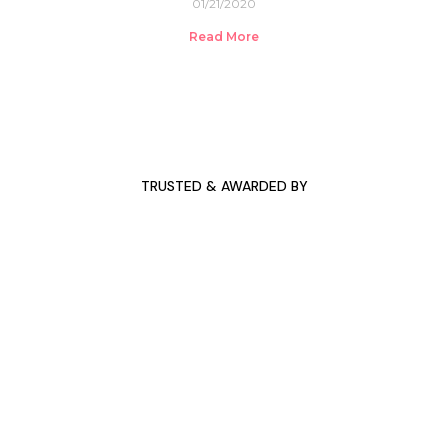
01/21/2020
Read More
TRUSTED & AWARDED BY