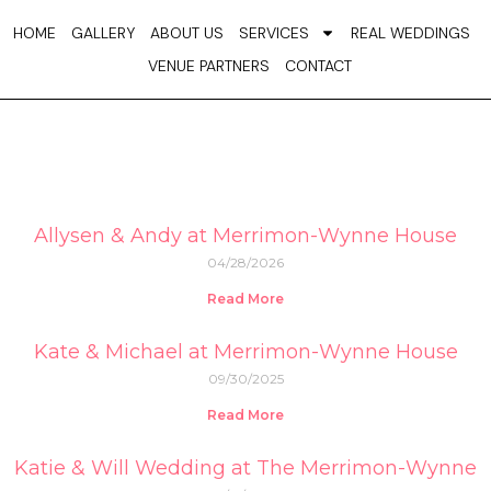
Skip
HOME
GALLERY
ABOUT US
SERVICES
REAL WEDDINGS
to
VENUE PARTNERS
CONTACT
content
Allysen & Andy at Merrimon-Wynne House
04/28/2026
Read More
Kate & Michael at Merrimon-Wynne House
09/30/2025
Read More
Katie & Will Wedding at The Merrimon-Wynne