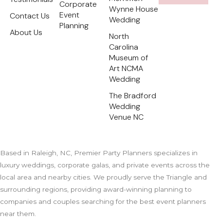
e
Corporate
Wynne House
r
Event
Contact Us
e
Wedding
s
Planning
t
About Us
North
Carolina
Museum of
Art NCMA
Wedding
The Bradford
Wedding
Venue NC
Based in Raleigh, NC, Premier Party Planners specializes in
luxury weddings, corporate galas, and private events across the
local area and nearby cities. We proudly serve the Triangle and
surrounding regions, providing award-winning planning to
companies and couples searching for the best event planners
near them.