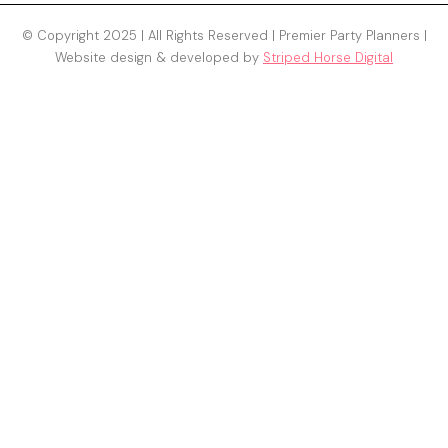
© Copyright 2025 | All Rights Reserved | Premier Party Planners |
Website design & developed by
Striped Horse Digital