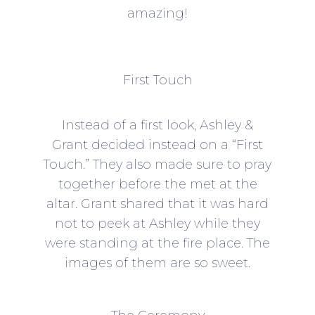
amazing!
First Touch
Instead of a first look, Ashley &
Grant decided instead on a “First
Touch.” They also made sure to pray
together before the met at the
altar. Grant shared that it was hard
not to peek at Ashley while they
were standing at the fire place. The
images of them are so sweet.