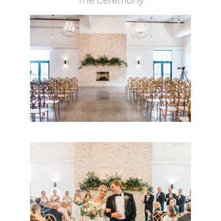
The Ceremony