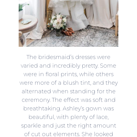
The bridesmaid’s dresses were
varied and incredibly pretty. Some
were in floral prints, while others
were more of a blush tint, and they
alternated when standing for the
ceremony. The effect was soft and
breathtaking. Ashley’s gown was
beautiful, with plenty of lace,
sparkle and just the right amount
of cut out elements. She looked