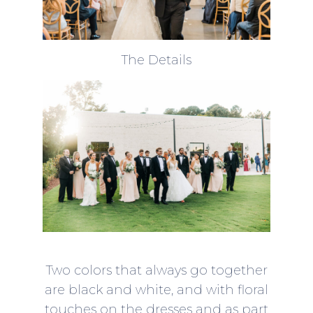
The Details
Two colors that always go together
are black and white, and with floral
touches on the dresses and as part