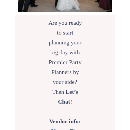
Are you ready
to start
planning your
big day with
Premier Party
Planners by
your side?
Then
Let’s
Chat!
Vendor info: