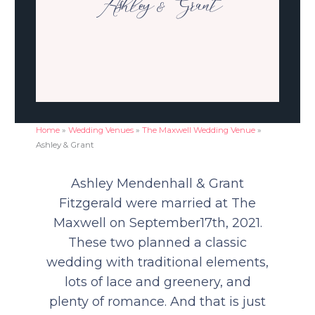
Ashley & Grant
Home
»
Wedding Venues
»
The Maxwell Wedding Venue
»
Ashley & Grant
Ashley Mendenhall & Grant
Fitzgerald were m
arried at The
Maxwell on September17th, 2021.
These two planned a classic
wedding with traditional elements,
lots of lace and greenery, and
plenty of romance. And that is just