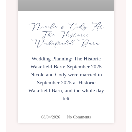
Nicole & Cody At
The Historic
Wakefield Barn
Wedding Planning: The Historic
Wakefield Barn: September 2025
Nicole and Cody were married in
September 2025 at Historic
Wakefield Barn, and the whole day
felt
08/04/2026
No Comments