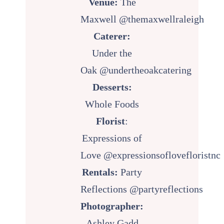
Venue:
The
Maxwell
@themaxwellraleigh
Caterer:
Under the
Oak
@undertheoakcatering
Desserts:
Whole Foods
Florist
:
Expressions of
Love
@expressionsoflovefloristnc
Rentals:
Party
Reflections
@partyreflections
Photographer:
Ashley Gadd