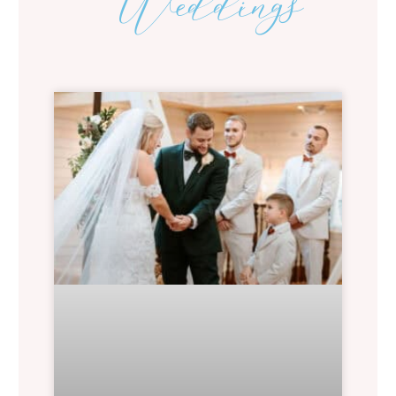
Weddings