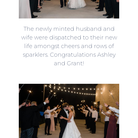
The newly minted husband and
wife were dispatched to their new
life amongst cheers and rows of
sparklers. Congratulations Ashley
and Grant!