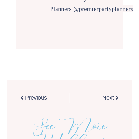
Planners
@premierpartyplanners
Prev
Next
Previous
Next
See More