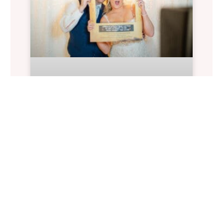
Alexis & Joe At The
Historic Wakefield
Barn
Wedding Planning: Historic