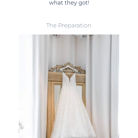
what they got!
The Preparation