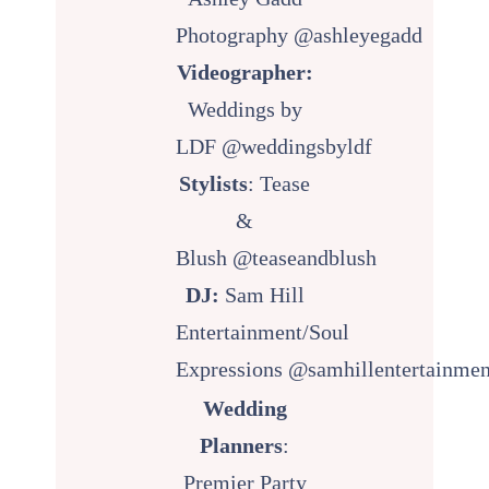
Photography
@ashleyegadd
Videographer:
Weddings by
LDF
@weddingsbyldf
Stylists
: Tease
&
Blush
@teaseandblush
DJ:
Sam Hill
Entertainment/Soul
Expressions
@samhillentertainmen
Wedding
Planners
:
Premier Party