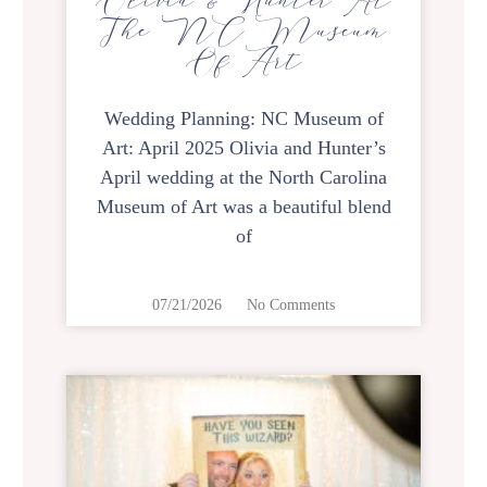
Olivia & Hunter At
The NC Museum
Of Art
Wedding Planning: NC Museum of
Art: April 2025 Olivia and Hunter’s
April wedding at the North Carolina
Museum of Art was a beautiful blend
of
07/21/2026
No Comments