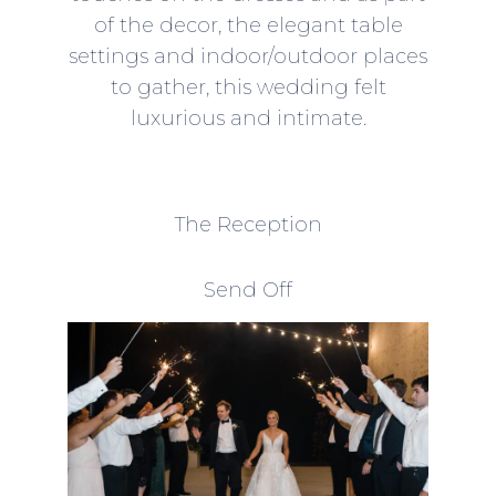
of the decor, the elegant table
settings and indoor/outdoor places
to gather, this wedding felt
luxurious and intimate.
The Reception
Send Off