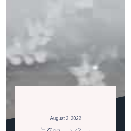
August 2, 2022