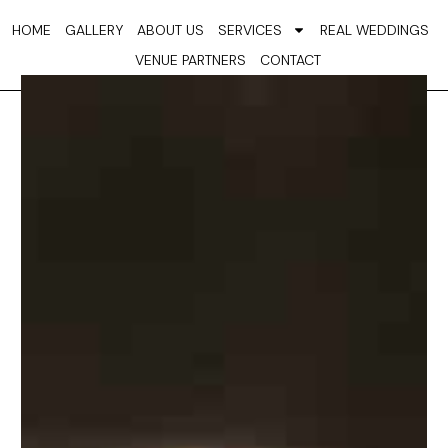
Skip
HOME
GALLERY
ABOUT US
SERVICES
REAL WEDDINGS
to
VENUE PARTNERS
CONTACT
content