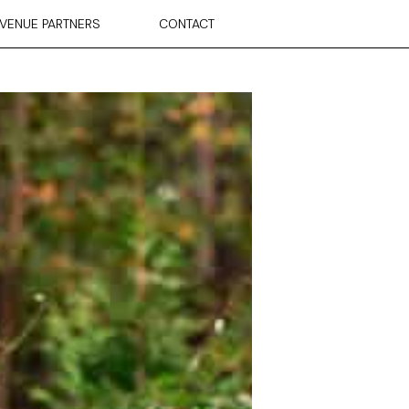
VENUE PARTNERS
CONTACT