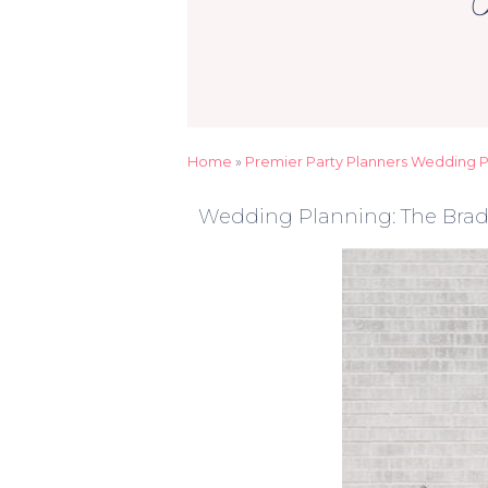
Home
»
Premier Party Planners Wedding Pl
Wedding Planning: The Brad