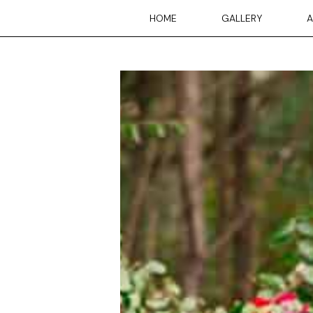
Skip
HOME
GALLERY
A
to
content