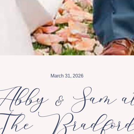
March 31, 2026
Abby & Sam a
The Bradfor