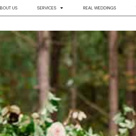
BOUT US
SERVICES
REAL WEDDINGS