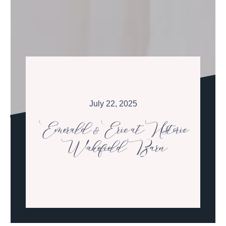
July 22, 2025
Emerald & Eric at Historic
Wakefield Barn