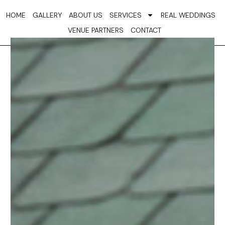
Skip
HOME
GALLERY
ABOUT US
SERVICES
REAL WEDDINGS
to
VENUE PARTNERS
CONTACT
content