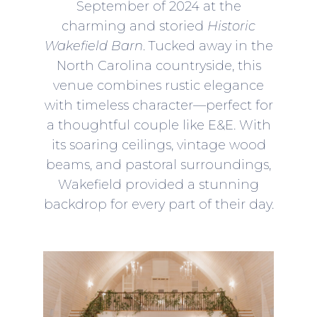
September of 2024 at the
charming and storied
Historic
Wakefield Barn
. Tucked away in the
North Carolina countryside, this
venue combines rustic elegance
with timeless character—perfect for
a thoughtful couple like E&E. With
its soaring ceilings, vintage wood
beams, and pastoral surroundings,
Wakefield provided a stunning
backdrop for every part of their day.