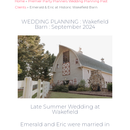
Home
»
Premier Party Planners Wedding Planning Past
Clients
»
Emerald & Eric at Historic Wakefield Barn
WEDDING PLANNING : Wakefield
Barn : September 2024
Late Summer Wedding at
Wakefield
Emerald and Eric were married in