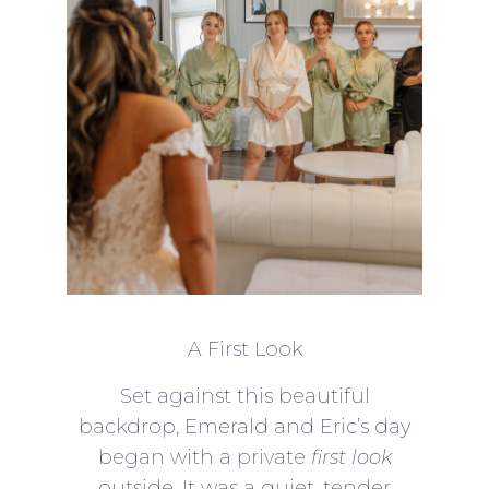
A First Look
Set against this beautiful
backdrop, Emerald and Eric’s day
began with a private
first look
outside. It was a quiet, tender