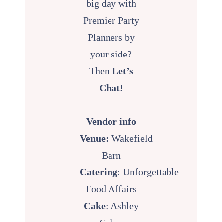
big day with
Premier Party
Planners by
your side?
Then
Let’s
Chat!
Vendor info
Venue:
Wakefield
Barn
Catering
:
Unforgettable
Food Affairs
Cake
: Ashley