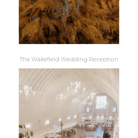
The Wakefield Wedding Reception