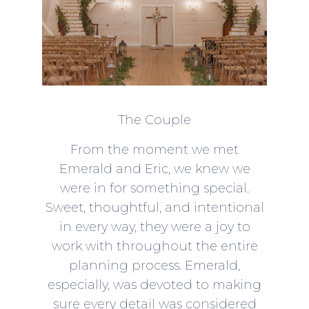
The Couple
From the moment we met
Emerald and Eric, we knew we
were in for something special.
Sweet, thoughtful, and intentional
in every way, they were a joy to
work with throughout the entire
planning process. Emerald,
especially, was devoted to making
sure every detail was considered