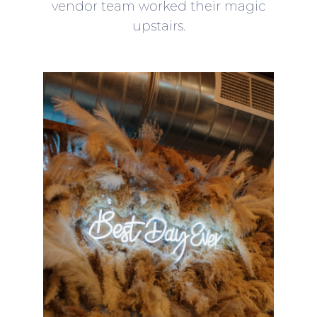
vendor team worked their magic
upstairs.