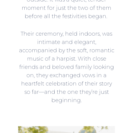
moment for just the two of them
before all the festivities began.
Their ceremony, held indoors, was
intimate and elegant,
accompanied by the soft, romantic
music of a harpist. With close
friends and beloved family looking
on, they exchanged vows in a
heartfelt celebration of their story
so far—and the one they’re just
beginning.