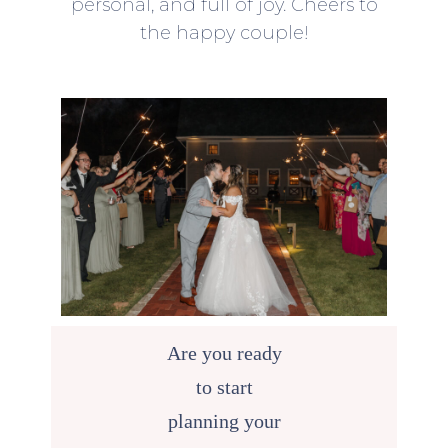
personal, and full of joy. Cheers to
the happy couple!
Are you ready
to start
planning your