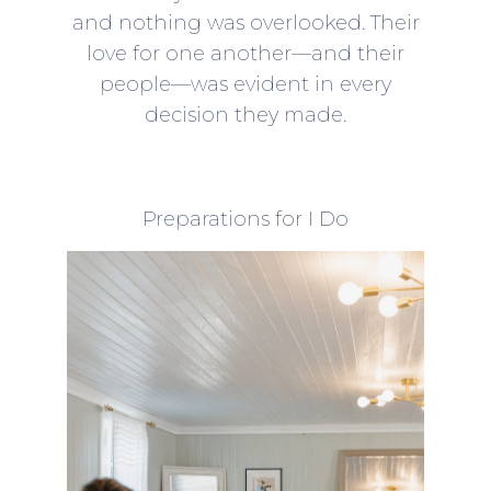
and nothing was overlooked. Their
love for one another—and their
people—was evident in every
decision they made.
Preparations for I Do