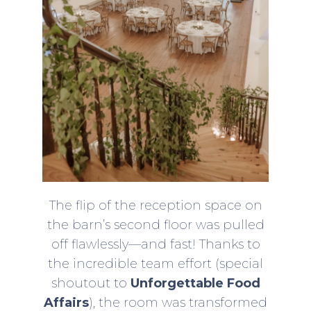
The flip of the reception space on
the barn’s second floor was pulled
off flawlessly—and fast! Thanks to
the incredible team effort (special
shoutout to
Unforgettable Food
Affairs
), the room was transformed