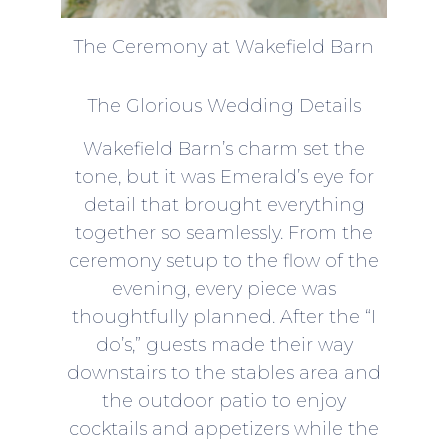
The Ceremony at Wakefield Barn
The Glorious Wedding Details
Wakefield Barn’s charm set the
tone, but it was Emerald’s eye for
detail that brought everything
together so seamlessly. From the
ceremony setup to the flow of the
evening, every piece was
thoughtfully planned. After the “I
do’s,” guests made their way
downstairs to the stables area and
the outdoor patio to enjoy
cocktails and appetizers while the