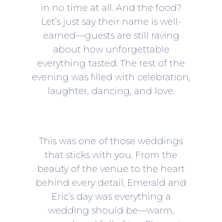
in no time at all. And the food?
Let’s just say their name is well-
earned—guests are still raving
about how unforgettable
everything tasted. The rest of the
evening was filled with celebration,
laughter, dancing, and love.
This was one of those weddings
that sticks with you. From the
beauty of the venue to the heart
behind every detail, Emerald and
Eric’s day was everything a
wedding should be—warm,