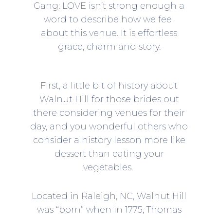
Gang: LOVE isn’t strong enough a
word to describe how we feel
about this venue. It is effortless
grace, charm and story.
First, a little bit of history about
Walnut Hill for those brides out
there considering venues for their
day, and you wonderful others who
consider a history lesson more like
dessert than eating your
vegetables.
Located in Raleigh, NC, Walnut Hill
was “born” when in 1775, Thomas