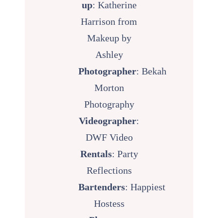
up
:
Katherine
Harrison from
Makeup by
Ashley
Photographer
:
Bekah
Morton
Photography
Videographer
:
DWF Video
Rentals
:
Party
Reflections
Bartenders
:
Happiest
Hostess