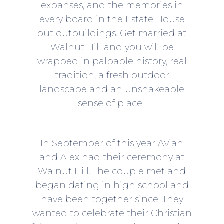
expanses, and the memories in
every board in the Estate House
out outbuildings. Get married at
Walnut Hill and you will be
wrapped in palpable history, real
tradition, a fresh outdoor
landscape and an unshakeable
sense of place.
In September of this year Avian
and Alex had their ceremony at
Walnut Hill. The couple met and
began dating in high school and
have been together since. They
wanted to celebrate their Christian