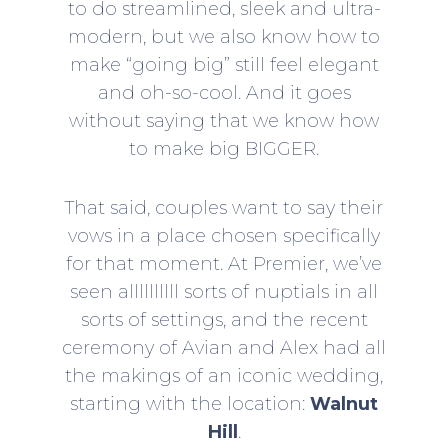
to do streamlined, sleek and ultra-
modern, but we also know how to
make “going big” still feel elegant
and oh-so-cool. And it goes
without saying that we know how
to make big BIGGER.
That said, couples want to say their
vows in a place chosen specifically
for that moment. At Premier, we’ve
seen allllllllll sorts of nuptials in all
sorts of settings, and the recent
ceremony of Avian and Alex had all
the makings of an iconic wedding,
starting with the location:
Walnut
Hill
.