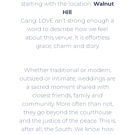
starting with the location:
Walnut
Hill
.
Gang: LOVE isn’t strong enough a
word to describe how we feel
about this venue. It is effortless
grace, charm and story.
Whether traditional or modern,
outsized or intimate, weddings are
a sacred moment shared with
closest friends, family and
community. More often than not,
they go beyond the courthouse
and the justice of the peace. This is,
after all, the South. We know how