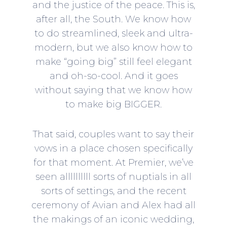
and the justice of the peace. This is,
after all, the South. We know how
to do streamlined, sleek and ultra-
modern, but we also know how to
make “going big” still feel elegant
and oh-so-cool. And it goes
without saying that we know how
to make big BIGGER.
That said, couples want to say their
vows in a place chosen specifically
for that moment. At Premier, we’ve
seen allllllllll sorts of nuptials in all
sorts of settings, and the recent
ceremony of Avian and Alex had all
the makings of an iconic wedding,