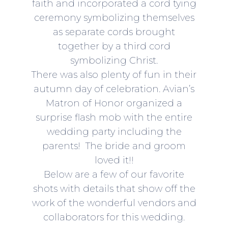
faith and incorporated a cord tying
ceremony symbolizing themselves
as separate cords brought
together by a third cord
symbolizing Christ.
There was also plenty of fun in their
autumn day of celebration. Avian’s
Matron of Honor organized a
surprise flash mob with the entire
wedding party including the
parents! The bride and groom
loved it!!
Below are a few of our favorite
shots with details that show off the
work of the wonderful vendors and
collaborators for this wedding.