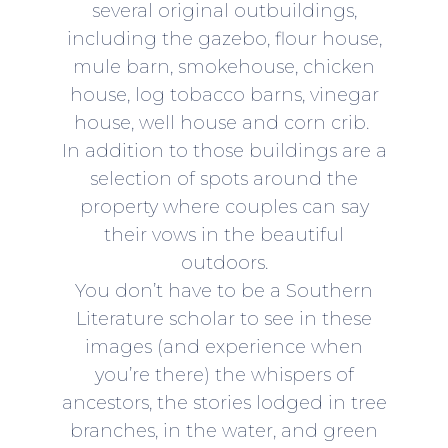
several original outbuildings,
including the gazebo, flour house,
mule barn, smokehouse, chicken
house, log tobacco barns, vinegar
house, well house and corn crib.​
In addition to those buildings are a
selection of spots around the
property where couples can say
their vows in the beautiful
outdoors.
You don’t have to be a Southern
Literature scholar to see in these
images (and experience when
you’re there) the whispers of
ancestors, the stories lodged in tree
branches, in the water, and green