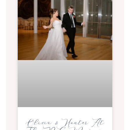
Olivia & Hunter At