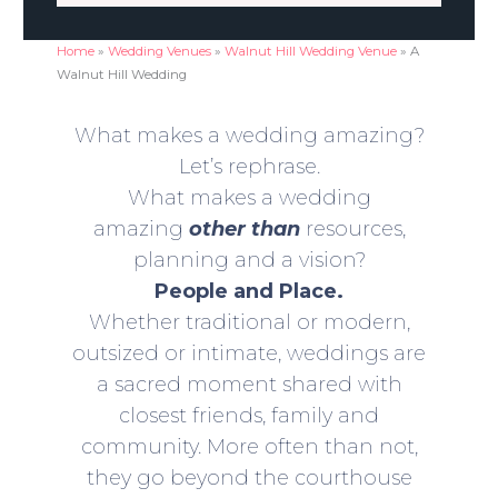
Home
»
Wedding Venues
»
Walnut Hill Wedding Venue
»
A
Walnut Hill Wedding
What makes a wedding amazing?
Let’s rephrase.
What makes a wedding
amazing
other than
resources,
planning and a vision?
People and Place.
Whether traditional or modern,
outsized or intimate, weddings are
a sacred moment shared with
closest friends, family and
community. More often than not,
they go beyond the courthouse