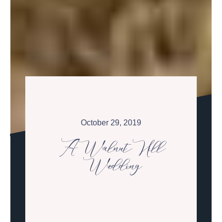
October 29, 2019
A Walnut Hill
Wedding