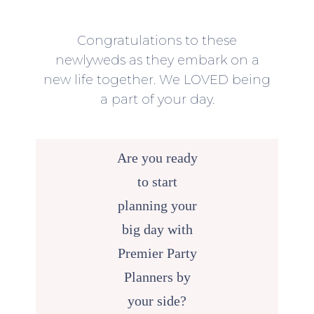
Congratulations to these
newlyweds as they embark on a
new life together. We LOVED being
a part of your day.
Are you ready
to start
planning your
big day with
Premier Party
Planners by
your side?