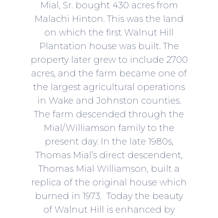
Mial, Sr. bought 430 acres from
Malachi Hinton. This was the land
on which the first Walnut Hill
Plantation house was built. The
property later grew to include 2700
acres, and the farm became one of
the largest agricultural operations
in Wake and Johnston counties.
The farm descended through the
Mial/Williamson family to the
present day. In the late 1980s,
Thomas Mial’s direct descendent,
Thomas Mial Williamson, built a
replica of the original house which
burned in 1973. Today the beauty
of Walnut Hill is enhanced by