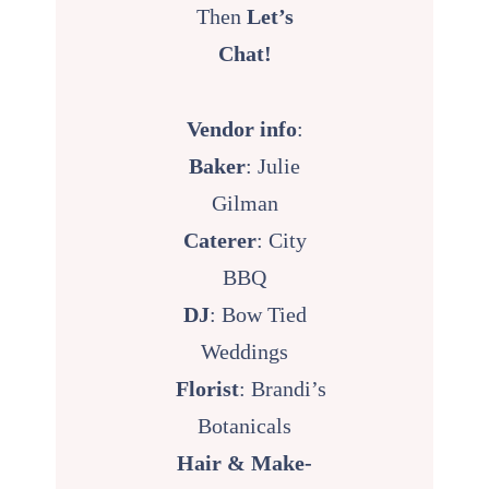
Then
Let’s
Chat!
Vendor info
:
Baker
: Julie
Gilman
Caterer
:
City
BBQ
DJ
:
Bow Tied
Weddings
Florist
:
Brandi’s
Botanicals
Hair & Make-