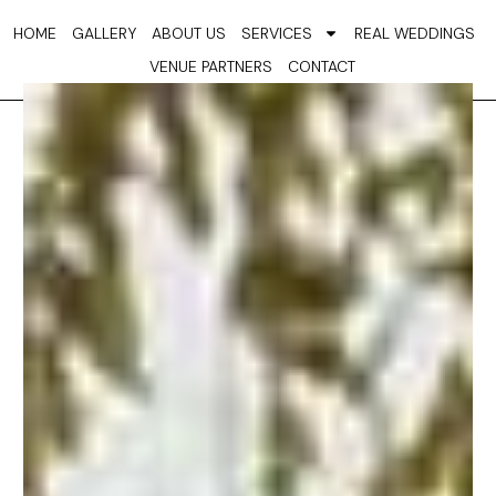
Skip
HOME
GALLERY
ABOUT US
SERVICES
REAL WEDDINGS
to
VENUE PARTNERS
CONTACT
content