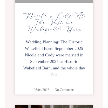
Nicole & Cody At
The Historic
Wakefield Barn
Wedding Planning: The Historic
Wakefield Barn: September 2025
Nicole and Cody were married in
September 2025 at Historic
Wakefield Barn, and the whole day
felt
08/04/2026
No Comments