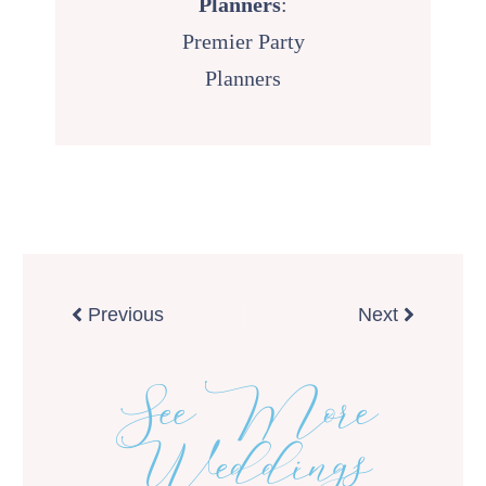
Planners
:
Premier Party
Planners
Prev
Next
Previous
Next
See More
Weddings